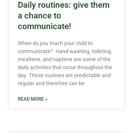
Daily routines: give them
a chance to
communicate!
When do you teach your child to
communicate? Hand washing, toileting,
mealtime, and naptime are some of the
daily activities that occur throughout the
day. These routines are predictable and
regular and therefore can be
READ MORE »