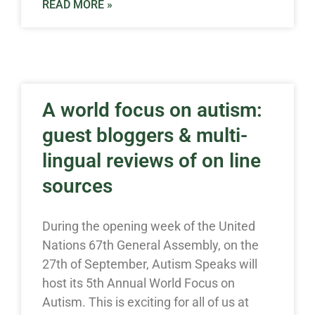
READ MORE »
A world focus on autism:
guest bloggers & multi-
lingual reviews of on line
sources
During the opening week of the United
Nations 67th General Assembly, on the
27th of September, Autism Speaks will
host its 5th Annual World Focus on
Autism. This is exciting for all of us at