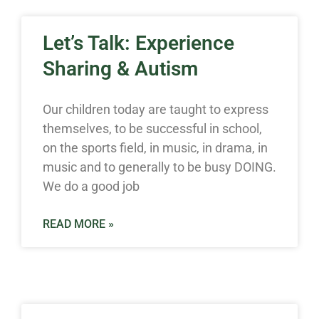
Let’s Talk: Experience
Sharing & Autism
Our children today are taught to express
themselves, to be successful in school,
on the sports field, in music, in drama, in
music and to generally to be busy DOING.
We do a good job
READ MORE »