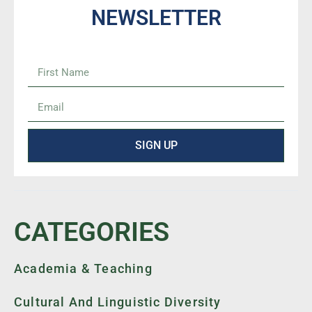
NEWSLETTER
SIGN UP
CATEGORIES
Academia & Teaching
Cultural And Linguistic Diversity