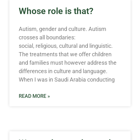
Whose role is that?
Autism, gender and culture. Autism
crosses all boundaries:
social, religious, cultural and linguistic.
The treatments that we offer children
and families must however address the
differences in culture and language.
When I was in Saudi Arabia conducting
READ MORE »