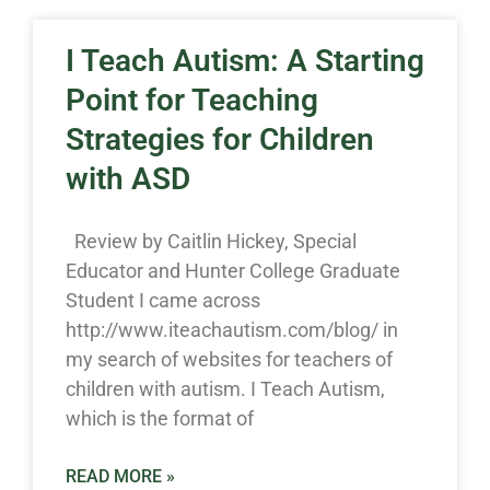
I Teach Autism: A Starting
Point for Teaching
Strategies for Children
with ASD
Review by Caitlin Hickey, Special
Educator and Hunter College Graduate
Student I came across
http://www.iteachautism.com/blog/ in
my search of websites for teachers of
children with autism. I Teach Autism,
which is the format of
READ MORE »