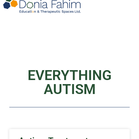
EVERYTHING
AUTISM