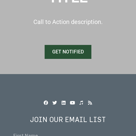
Call to Action description.
GET NOTIFIED
JOIN OUR EMAIL LIST