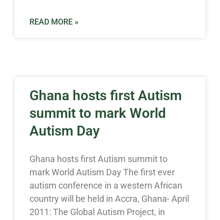
READ MORE »
Ghana hosts first Autism
summit to mark World
Autism Day
Ghana hosts first Autism summit to
mark World Autism Day The first ever
autism conference in a western African
country will be held in Accra, Ghana- April
2011: The Global Autism Project, in