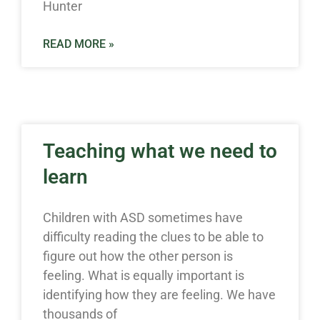
Hunter
READ MORE »
Teaching what we need to
learn
Children with ASD sometimes have
difficulty reading the clues to be able to
figure out how the other person is
feeling. What is equally important is
identifying how they are feeling. We have
thousands of