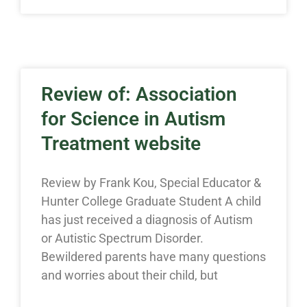
Review of: Association
for Science in Autism
Treatment website
Review by Frank Kou, Special Educator &
Hunter College Graduate Student A child
has just received a diagnosis of Autism
or Autistic Spectrum Disorder.
Bewildered parents have many questions
and worries about their child, but