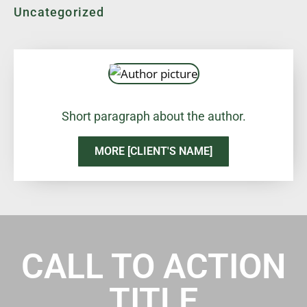
Uncategorized
Short paragraph about the author.
MORE [CLIENT'S NAME]
CALL TO ACTION
TITLE