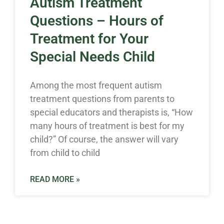
Autism Treatment
Questions – Hours of
Treatment for Your
Special Needs Child
Among the most frequent autism
treatment questions from parents to
special educators and therapists is, “How
many hours of treatment is best for my
child?” Of course, the answer will vary
from child to child
READ MORE »