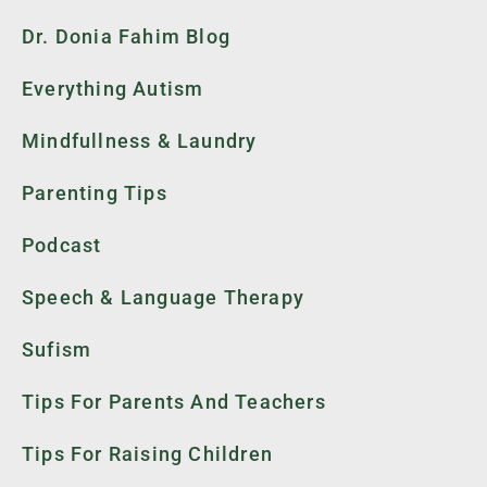
Dr. Donia Fahim Blog
Everything Autism
Mindfullness & Laundry
Parenting Tips
Podcast
Speech & Language Therapy
Sufism
Tips For Parents And Teachers
Tips For Raising Children