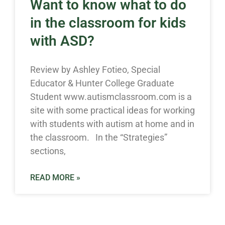
Want to know what to do
in the classroom for kids
with ASD?
Review by Ashley Fotieo, Special
Educator & Hunter College Graduate
Student www.autismclassroom.com is a
site with some practical ideas for working
with students with autism at home and in
the classroom. In the “Strategies”
sections,
READ MORE »