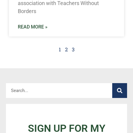
association with Teachers Without
Borders
READ MORE »
1
2
3
SIGN UP FOR MY