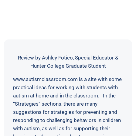
Review by Ashley Fotieo, Special Educator &
Hunter College Graduate Student
www.autismclassroom.com is a site with some
practical ideas for working with students with
autism at home and in the classroom. In the
“Strategies” sections, there are many
suggestions for strategies for preventing and
responding to challenging behaviors in children
with autism, as well as for supporting their