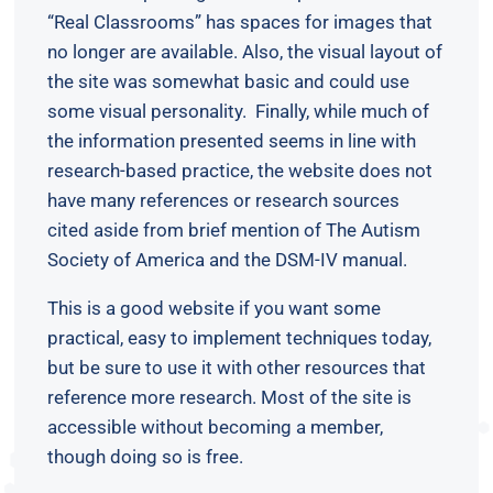
“Real Classrooms” has spaces for images that
no longer are available. Also, the visual layout of
the site was somewhat basic and could use
some visual personality. Finally, while much of
the information presented seems in line with
research-based practice, the website does not
have many references or research sources
cited aside from brief mention of The Autism
Society of America and the DSM-IV manual.
This is a good website if you want some
practical, easy to implement techniques today,
but be sure to use it with other resources that
reference more research. Most of the site is
accessible without becoming a member,
though doing so is free.