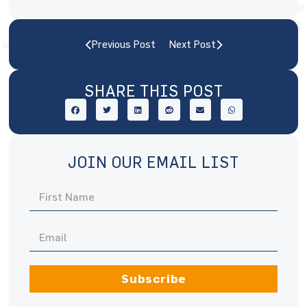
Previous Post
Next Post
SHARE THIS POST
JOIN OUR EMAIL LIST
Subscribe