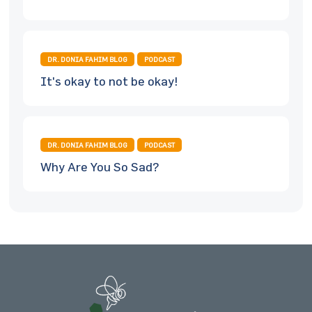
DR. DONIA FAHIM BLOG
PODCAST
It's okay to not be okay!
DR. DONIA FAHIM BLOG
PODCAST
Why Are You So Sad?