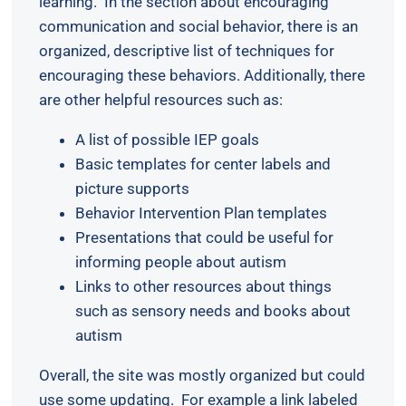
learning. In the section about encouraging
communication and social behavior, there is an
organized, descriptive list of techniques for
encouraging these behaviors. Additionally, there
are other helpful resources such as:
A list of possible IEP goals
Basic templates for center labels and
picture supports
Behavior Intervention Plan templates
Presentations that could be useful for
informing people about autism
Links to other resources about things
such as sensory needs and books about
autism
Overall, the site was mostly organized but could
use some updating. For example a link labeled