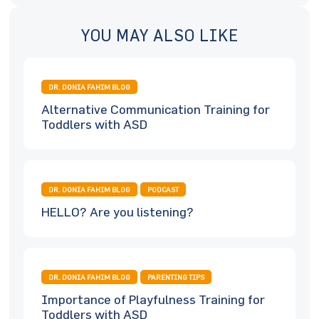
YOU MAY ALSO LIKE
DR. DONIA FAHIM BLOG
Alternative Communication Training for
Toddlers with ASD
DR. DONIA FAHIM BLOG
PODCAST
HELLO? Are you listening?
DR. DONIA FAHIM BLOG
PARENTING TIPS
Importance of Playfulness Training for
Toddlers with ASD