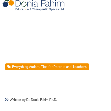
Everything Autism
,
Tips for Parents and Teachers
Written by
Dr. Donia Fahim,Ph.D.