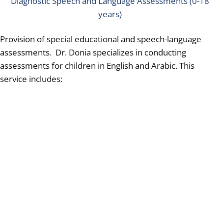
Diagnostic Speech and Language Assessments (0-18
years)
Provision of special educational and speech-language
assessments. Dr. Donia specializes in conducting
assessments for children in English and Arabic.
This
service includes: