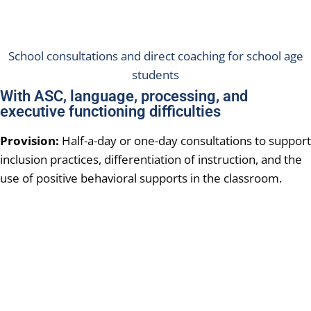
School consultations and direct coaching for school age
students
With ASC, language, processing, and
executive functioning difficulties
Provision:
Half-a-day or one-day consultations to support
inclusion practices, differentiation of instruction, and the
use of positive behavioral supports in the classroom.