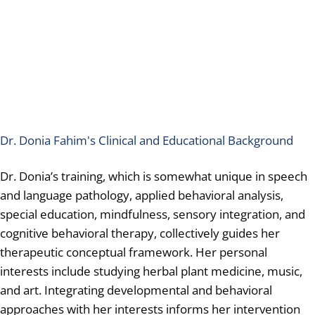
Dr. Donia Fahim's Clinical and Educational Background
Dr. Donia’s training, which is somewhat unique in speech
and language pathology, applied behavioral analysis,
special education, mindfulness, sensory integration, and
cognitive behavioral therapy, collectively guides her
therapeutic conceptual framework. Her personal
interests include studying herbal plant medicine, music,
and art. Integrating developmental and behavioral
approaches with her interests informs her intervention