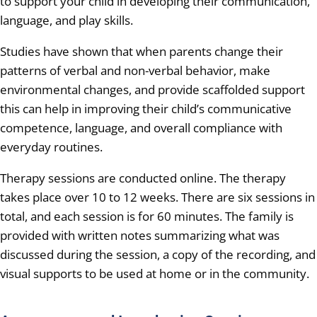
to support your child in developing their communication,
language, and play skills.
Studies have shown that when parents change their
patterns of verbal and non-verbal behavior, make
environmental changes, and provide scaffolded support
this can help in improving their child’s communicative
competence, language, and overall compliance with
everyday routines.
Therapy sessions are conducted online. The therapy
takes place over 10 to 12 weeks. There are six sessions in
total, and each session is for 60 minutes. The family is
provided with written notes summarizing what was
discussed during the session, a copy of the recording, and
visual supports to be used at home or in the community.