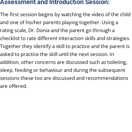
Assessment and Introduction Session:
The first session begins by watching the video of the child
and one of his/her parents playing together. Using a
rating scale, Dr. Donia and the parent go through a
checklist to rate different interaction skills and strategies.
Together they identify a skill to practice and the parent is
asked to practice the skill until the next session. In
addition, other concerns are discussed such as toileting,
sleep, feeding or behaviour and during the subsequent
sessions these too are discussed and recommendations
are offered.