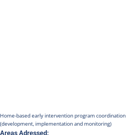
Home-based early intervention program coordination
(development, implementation and monitoring)
Areas Adressed: