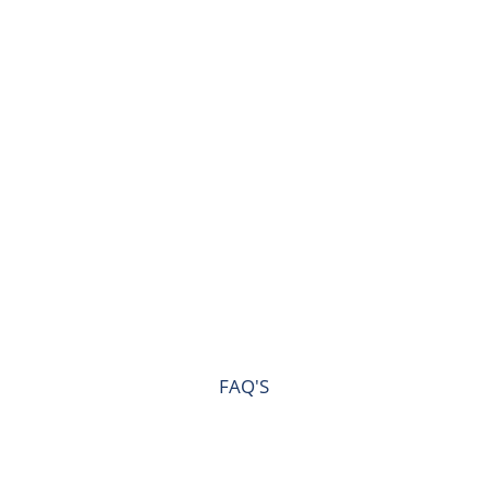
FAQ'S