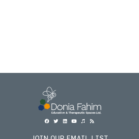
JOIN OUR EMAIL LIST