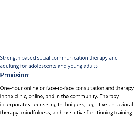
Strength based social communication therapy and
adulting for adolescents and young adults
Provision:
One-hour online or face-to-face consultation and therapy
in the clinic, online, and in the community. Therapy
incorporates counseling techniques, cognitive behavioral
therapy, mindfulness, and executive functioning training.