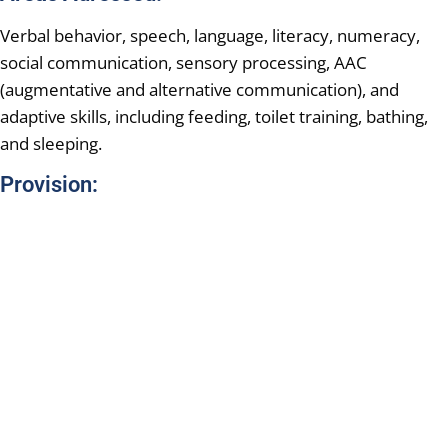
Verbal behavior, speech, language, literacy, numeracy,
social communication, sensory processing, AAC
(augmentative and alternative communication), and
adaptive skills, including feeding, toilet training, bathing,
and sleeping.
Provision: