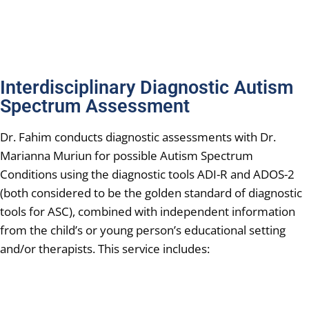
Interdisciplinary Diagnostic Autism
Spectrum Assessment
Dr. Fahim conducts diagnostic assessments with Dr.
Marianna Muriun for possible Autism Spectrum
Conditions using the diagnostic tools ADI-R and ADOS-2
(both considered to be the golden standard of diagnostic
tools for ASC), combined with independent information
from the child’s or young person’s educational setting
and/or therapists. This service includes: