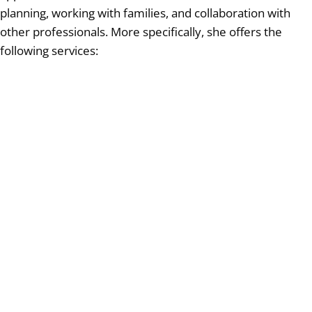
planning, working with families, and collaboration with
other professionals. More specifically, she offers the
following services: