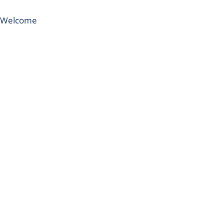
Welcome