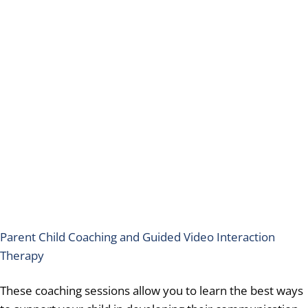
Parent Child Coaching and Guided Video Interaction
Therapy
These coaching sessions allow you to learn the best ways