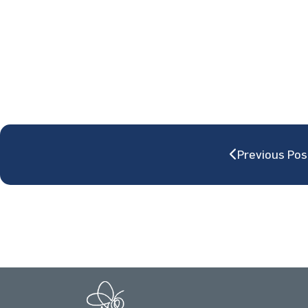
Previous Pos