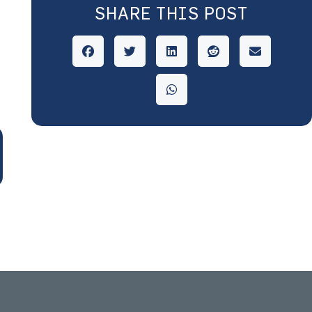
SHARE THIS POST