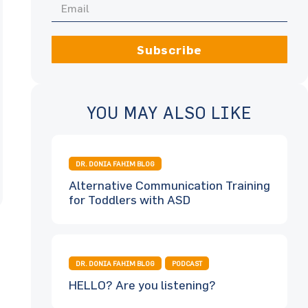
Subscribe
YOU MAY ALSO LIKE
DR. DONIA FAHIM BLOG
Alternative Communication Training
for Toddlers with ASD
DR. DONIA FAHIM BLOG
PODCAST
HELLO? Are you listening?