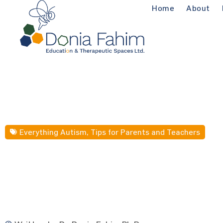
Home
About
Everything Autism
,
Tips for Parents and Teachers