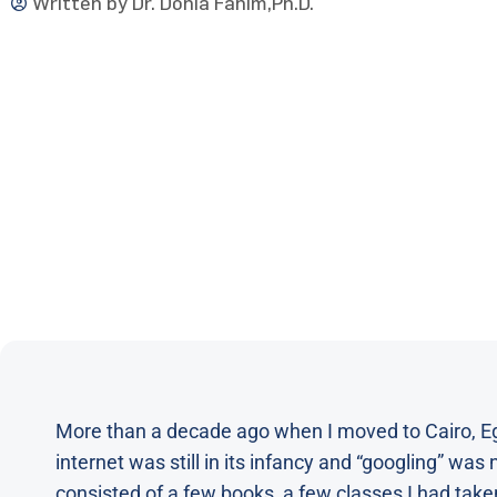
Written by
Dr. Donia Fahim,Ph.D.
More than a decade ago when I moved to Cairo, Egyp
internet was still in its infancy and “googling” was
consisted of a few books, a few classes I had take