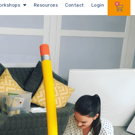
orkshops
Resources
Contact
Login
0