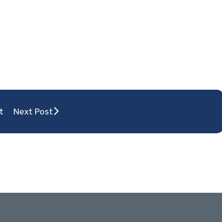
t
Next Post