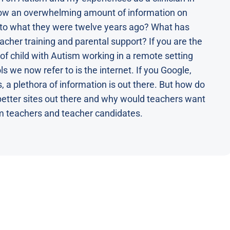
now an overwhelming amount of information on
 to what they were twelve years ago? What has
acher training and parental support? If you are the
 of child with Autism working in a remote setting
ls we now refer to is the internet. If you Google,
, a plethora of information is out there. But how do
better sites out there and why would teachers want
m teachers and teacher candidates.