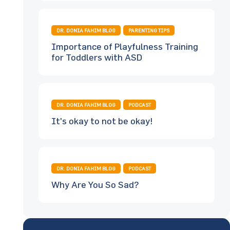
DR. DONIA FAHIM BLOG
PARENTING TIPS
Importance of Playfulness Training
for Toddlers with ASD
DR. DONIA FAHIM BLOG
PODCAST
It's okay to not be okay!
DR. DONIA FAHIM BLOG
PODCAST
Why Are You So Sad?