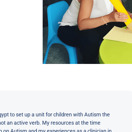
t to set up a unit for children with Autism the
 not an active verb. My resources at the time
n on Autism and my experiences as a clinician in