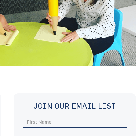
JOIN OUR EMAIL LIST