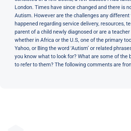
London. Times have since changed and there is 
Autism. However are the challenges any different
happened regarding service delivery, resources, te
parent of a child newly diagnosed or are a teacher
whether in Africa or the U.S, one of the primary too
Yahoo, or Bing the word ‘Autism’ or related phrases
you know what to look for? What are some of the 
to refer to them? The following comments are fro