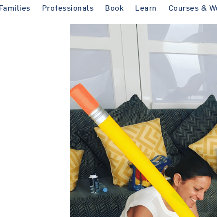
Families
Professionals
Book
Learn
Courses & W