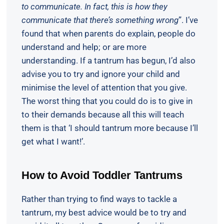
to communicate. In fact, this is how they
communicate that there’s something wrong
”. I’ve
found that when parents do explain, people do
understand and help; or are more
understanding. If a tantrum has begun, I’d also
advise you to try and ignore your child and
minimise the level of attention that you give.
The worst thing that you could do is to give in
to their demands because all this will teach
them is that ‘I should tantrum more because I’ll
get what I want!’.
How to Avoid Toddler Tantrums
Rather than trying to find ways to tackle a
tantrum, my best advice would be to try and