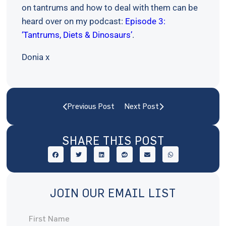
on tantrums and how to deal with them can be
heard over on my podcast:
Episode 3:
‘Tantrums, Diets & Dinosaurs’
.
Donia x
Previous Post
Next Post
SHARE THIS POST
JOIN OUR EMAIL LIST