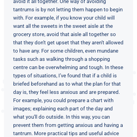
avoid it all together. One way of avoiding
tantrums is by not letting them happen to begin
with. For example, if you know your child will
want all the sweets in the sweet aisle at the
grocery store, avoid that aisle all together so
that they don’t get upset that they aren’t allowed
to have any. For some children, even mundane
tasks such as walking through a shopping
centre can be overwhelming and tough. In these
types of situations, I’ve found that if a child is
briefed beforehand as to what the plan for that
day is, they feel less anxious and are prepared.
For example, you could prepare a chart with
images; explaining each part of the day and
what you’ll do outside. In this way, you can
prevent them from getting anxious and having a
tantrum. More practical tips and useful advice