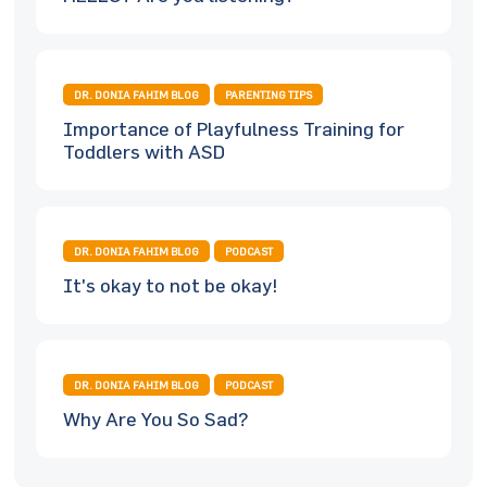
DR. DONIA FAHIM BLOG
PARENTING TIPS
Importance of Playfulness Training for
Toddlers with ASD
DR. DONIA FAHIM BLOG
PODCAST
It's okay to not be okay!
DR. DONIA FAHIM BLOG
PODCAST
Why Are You So Sad?