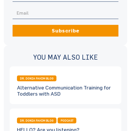
Subscribe
YOU MAY ALSO LIKE
DR. DONIA FAHIM BLOG
Alternative Communication Training for
Toddlers with ASD
DR. DONIA FAHIM BLOG
PODCAST
HELLO? Are you listening?