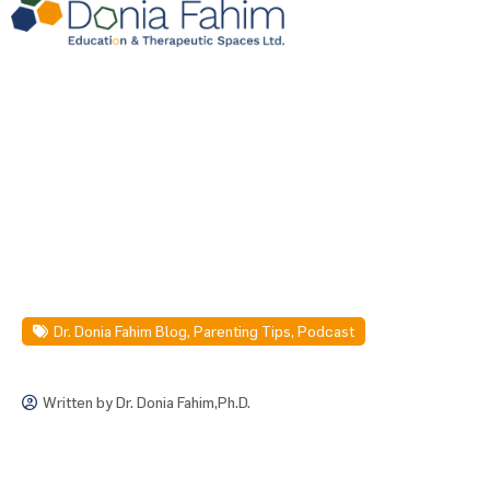
Dr. Donia Fahim Blog
,
Parenting Tips
,
Podcast
Written by
Dr. Donia Fahim,Ph.D.