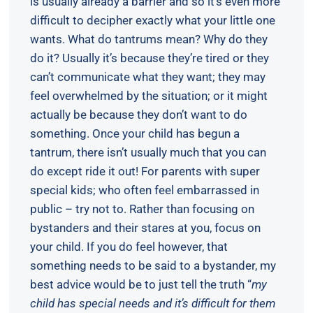
is usually already a barrier and so it’s even more
difficult to decipher exactly what your little one
wants. What do tantrums mean? Why do they
do it? Usually it’s because they’re tired or they
can’t communicate what they want; they may
feel overwhelmed by the situation; or it might
actually be because they don’t want to do
something. Once your child has begun a
tantrum, there isn’t usually much that you can
do except ride it out! For parents with super
special kids; who often feel embarrassed in
public – try not to. Rather than focusing on
bystanders and their stares at you, focus on
your child. If you do feel however, that
something needs to be said to a bystander, my
best advice would be to just tell the truth “
my
child has special needs and it’s difficult for them