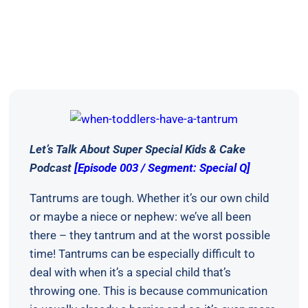
Let’s Talk About Super Special Kids & Cake
Podcast
[Episode 003 / Segment: Special Q]
Tantrums are tough. Whether it’s our own child
or maybe a niece or nephew: we’ve all been
there – they tantrum and at the worst possible
time! Tantrums can be especially difficult to
deal with when it’s a special child that’s
throwing one. This is because communication