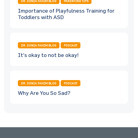
DR. DONIA FAHIM BLOG
PARENTING TIPS
Importance of Playfulness Training for
Toddlers with ASD
DR. DONIA FAHIM BLOG
PODCAST
It's okay to not be okay!
DR. DONIA FAHIM BLOG
PODCAST
Why Are You So Sad?