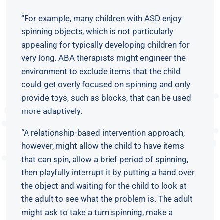
“For example, many children with ASD enjoy
spinning objects, which is not particularly
appealing for typically developing children for
very long. ABA therapists might engineer the
environment to exclude items that the child
could get overly focused on spinning and only
provide toys, such as blocks, that can be used
more adaptively.
“A relationship-based intervention approach,
however, might allow the child to have items
that can spin, allow a brief period of spinning,
then playfully interrupt it by putting a hand over
the object and waiting for the child to look at
the adult to see what the problem is. The adult
might ask to take a turn spinning, make a