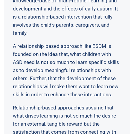
knowledge-base of infant-toddler learning and
development and the effects of early autism. It
is a relationship-based intervention that fully
involves the child’s parents, caregivers, and
family.
A relationship-based approach like ESDM is
founded on the idea that, what children with
ASD need is not so much to learn specific skills
as to develop meaningful relationships with
others. Further, that the development of these
relationships will make them want to learn new
skills in order to enhance these interactions.
Relationship-based approaches assume that
what drives learning is not so much the desire
for an external, tangible reward but the
satisfaction that comes from connecting with