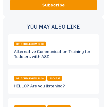
Subscribe
YOU MAY ALSO LIKE
DR. DONIA FAHIM BLOG
Alternative Communication Training for
Toddlers with ASD
DR. DONIA FAHIM BLOG
PODCAST
HELLO? Are you listening?