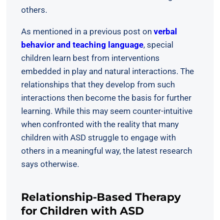
others.
As mentioned in a previous post on
verbal
behavior and teaching language
, special
children learn best from interventions
embedded in play and natural interactions. The
relationships that they develop from such
interactions then become the basis for further
learning. While this may seem counter-intuitive
when confronted with the reality that many
children with ASD struggle to engage with
others in a meaningful way, the latest research
says otherwise.
Relationship-Based Therapy
for Children with ASD