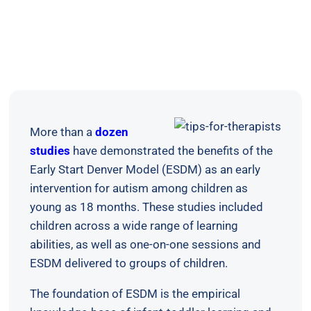
More than a
dozen
studies
have demonstrated the benefits of the
Early Start Denver Model (ESDM) as an early
intervention for autism among children as
young as 18 months. These studies included
children across a wide range of learning
abilities, as well as one-on-one sessions and
ESDM delivered to groups of children.
The foundation of ESDM is the empirical