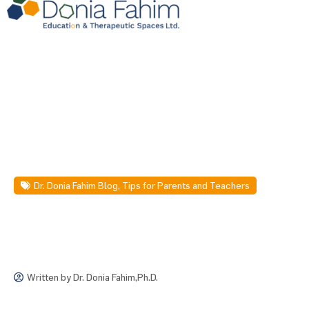
Dr. Donia Fahim Blog
,
Tips for Parents and Teachers
Written by
Dr. Donia Fahim,Ph.D.