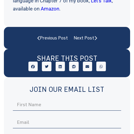
language in Chapter 7 of my book,
Let’s Talk
,
available on
Amazon
.
Previous Post
Next Post
SHARE THIS POST
JOIN OUR EMAIL LIST