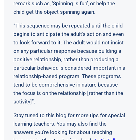
remark such as, ‘Spinning is fun’, or help the
child get the object spinning again.
“This sequence may be repeated until the child
begins to anticipate the adult’s action and even
to look forward to it. The adult would not insist
on any particular response because building a
positive relationship, rather than producing a
particular behavior, is considered important in a
relationship-based program. These programs
tend to be comprehensive in nature because
the focus is on the relationship [rather than the
activity]”.
Stay tuned to this blog for more tips for special
learning teachers. You may also find the
answers you’re looking for about teaching