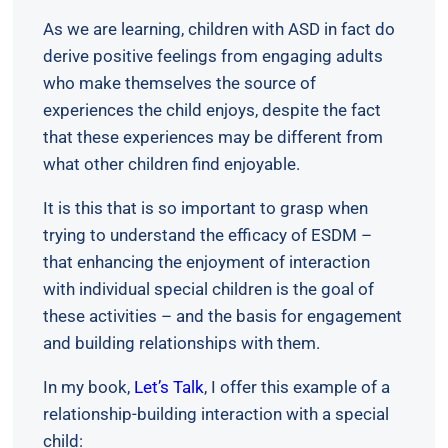
As we are learning, children with ASD in fact do
derive positive feelings from engaging adults
who make themselves the source of
experiences the child enjoys, despite the fact
that these experiences may be different from
what other children find enjoyable.
It is this that is so important to grasp when
trying to understand the efficacy of ESDM –
that enhancing the enjoyment of interaction
with individual special children is the goal of
these activities – and the basis for engagement
and building relationships with them.
In my book,
Let’s Talk
, I offer this example of a
relationship-building interaction with a special
child: