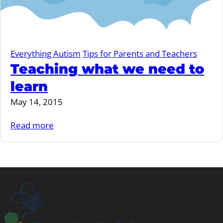
Everything Autism
Tips for Parents and Teachers
Teaching what we need to
learn
May 14, 2015
Read more