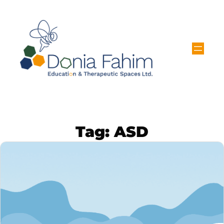
Tag:
ASD