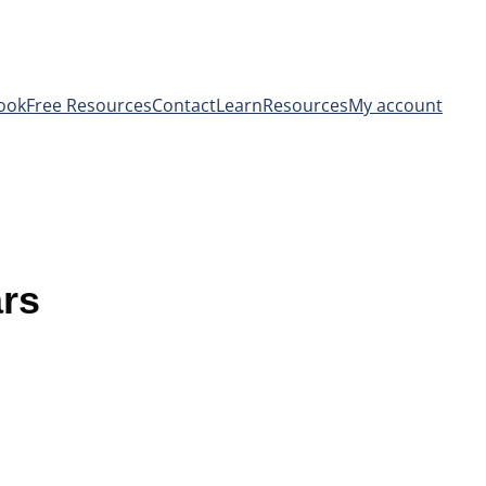
ook
Free Resources
Contact
Learn
Resources
My account
ars