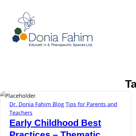
T
Dr. Donia Fahim Blog
Tips for Parents and
Teachers
Early Childhood Best
Practices – Thematic