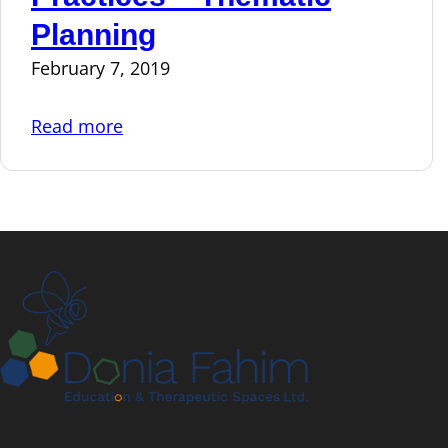
Planning
February 7, 2019
Read more