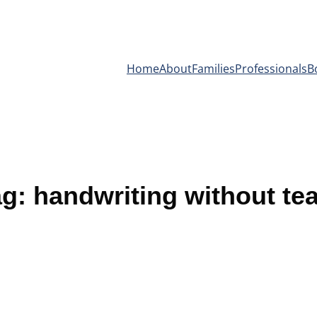
Home
About
Families
Professionals
B
ag:
handwriting without te