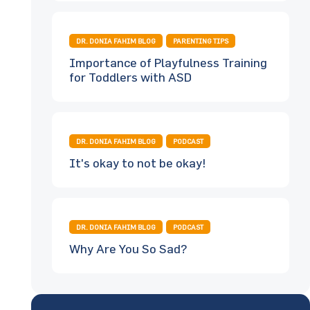
DR. DONIA FAHIM BLOG
PARENTING TIPS
Importance of Playfulness Training
for Toddlers with ASD
DR. DONIA FAHIM BLOG
PODCAST
It's okay to not be okay!
DR. DONIA FAHIM BLOG
PODCAST
Why Are You So Sad?