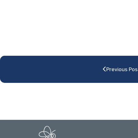
Previous Pos