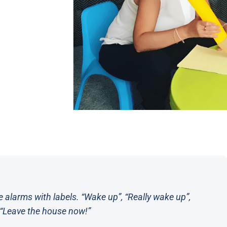
e alarms with labels. “Wake up”, “Really wake up”,
”, “Leave the house now!”