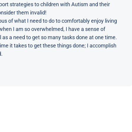
ort strategies to children with Autism and their
consider them invalid!
 of what I need to do to comfortably enjoy living
s when I am so overwhelmed, I have a sense of
l as a need to get so many tasks done at one time.
ime it takes to get these things done; I accomplish
d.