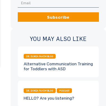
Subscribe
YOU MAY ALSO LIKE
DR. DONIA FAHIM BLOG
Alternative Communication Training
for Toddlers with ASD
DR. DONIA FAHIM BLOG
PODCAST
HELLO? Are you listening?