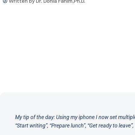
Written by
Dr. Donia Fahim,Ph.D.
My tip of the day: Using my iphone I now set multipl
“Start writing”, “Prepare lunch”, “Get ready to leave