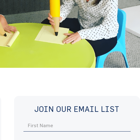
JOIN OUR EMAIL LIST