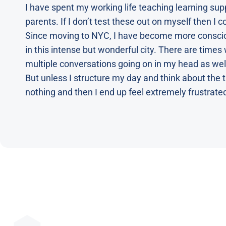
I have spent my working life teaching learning supp
parents. If I don’t test these out on myself then I 
Since moving to NYC, I have become more conscious
in this intense but wonderful city. There are time
multiple conversations going on in my head as wel
But unless I structure my day and think about the t
nothing and then I end up feel extremely frustrate