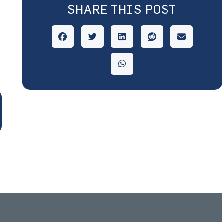
SHARE THIS POST