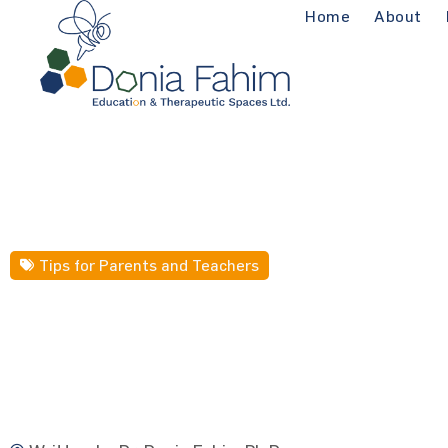
Home
About
Tips for Parents and Teachers