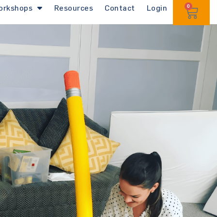
orkshops
Resources
Contact
Login
0