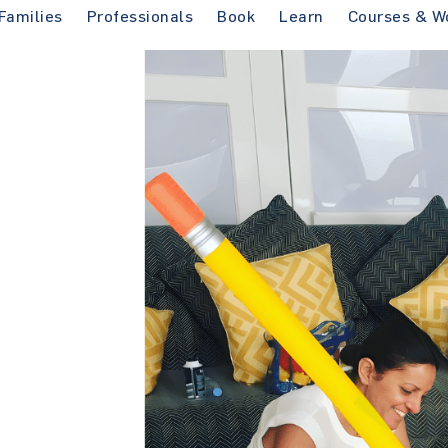
Families
Professionals
Book
Learn
Courses & W