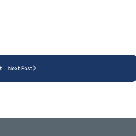
t
Next Post