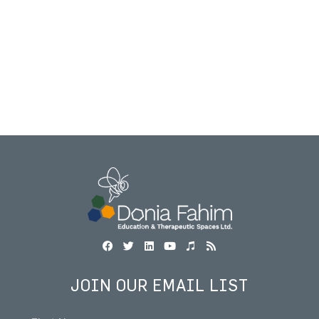
JOIN OUR EMAIL LIST