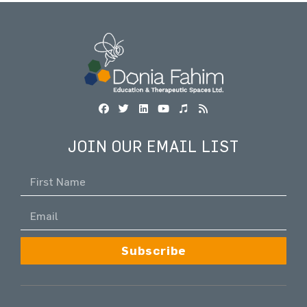
JOIN OUR EMAIL LIST
Subscribe