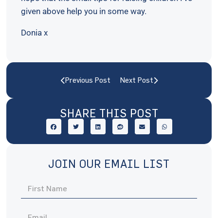
given above help you in some way.
Donia x
Previous Post
Next Post
SHARE THIS POST
JOIN OUR EMAIL LIST