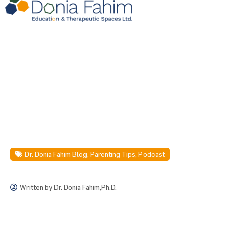
Dr. Donia Fahim Blog
,
Parenting Tips
,
Podcast
Written by
Dr. Donia Fahim,Ph.D.