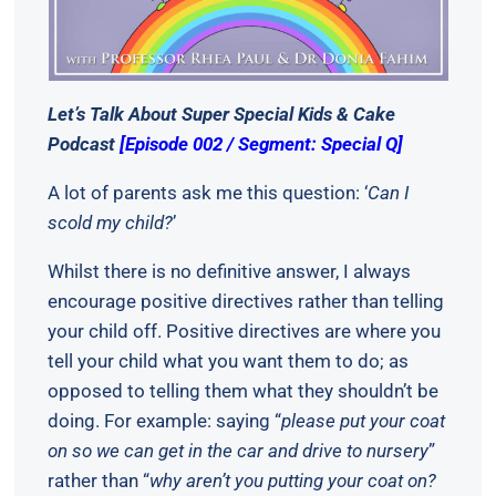
Let’s Talk About Super Special Kids & Cake
Podcast
[Episode 002 / Segment: Special Q]
A lot of parents ask me this question: ‘
Can I
scold my child?
’
Whilst there is no definitive answer, I always
encourage positive directives rather than telling
your child off. Positive directives are where you
tell your child what you want them to do; as
opposed to telling them what they shouldn’t be
doing. For example: saying “
please put your coat
on so we can get in the car and drive to nursery
”
rather than “
why aren’t you putting your coat on?