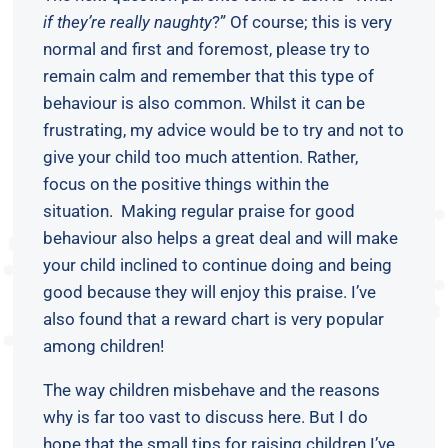
if they’re really naughty
?” Of course; this is very
normal and first and foremost, please try to
remain calm and remember that this type of
behaviour is also common. Whilst it can be
frustrating, my advice would be to try and not to
give your child too much attention. Rather,
focus on the positive things within the
situation. Making regular praise for good
behaviour also helps a great deal and will make
your child inclined to continue doing and being
good because they will enjoy this praise. I’ve
also found that a reward chart is very popular
among children!
The way children misbehave and the reasons
why is far too vast to discuss here. But I do
hope that the small tips for raising children I’ve