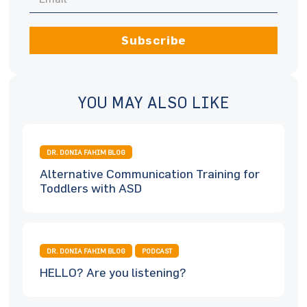
Subscribe
YOU MAY ALSO LIKE
DR. DONIA FAHIM BLOG
Alternative Communication Training for
Toddlers with ASD
DR. DONIA FAHIM BLOG
PODCAST
HELLO? Are you listening?