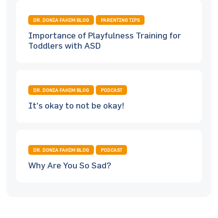
DR. DONIA FAHIM BLOG
PARENTING TIPS
Importance of Playfulness Training for
Toddlers with ASD
DR. DONIA FAHIM BLOG
PODCAST
It's okay to not be okay!
DR. DONIA FAHIM BLOG
PODCAST
Why Are You So Sad?