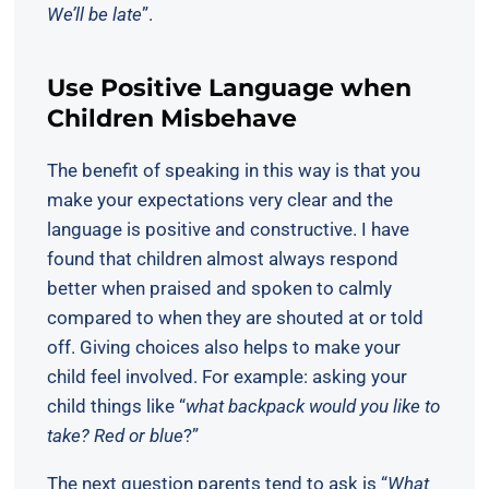
We’ll be late
”.
Use Positive Language when
Children Misbehave
The benefit of speaking in this way is that you
make your expectations very clear and the
language is positive and constructive. I have
found that children almost always respond
better when praised and spoken to calmly
compared to when they are shouted at or told
off. Giving choices also helps to make your
child feel involved. For example: asking your
child things like “
what backpack would you like to
take? Red or blue
?”
The next question parents tend to ask is “
What