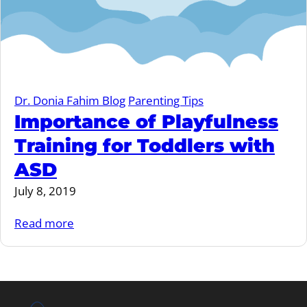
Dr. Donia Fahim Blog
Parenting Tips
Importance of Playfulness
Training for Toddlers with
ASD
July 8, 2019
Read more