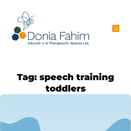
Tag:
speech training
toddlers