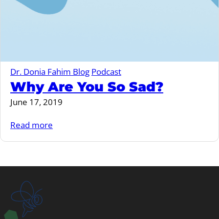
Dr. Donia Fahim Blog
Podcast
Why Are You So Sad?
June 17, 2019
Read more