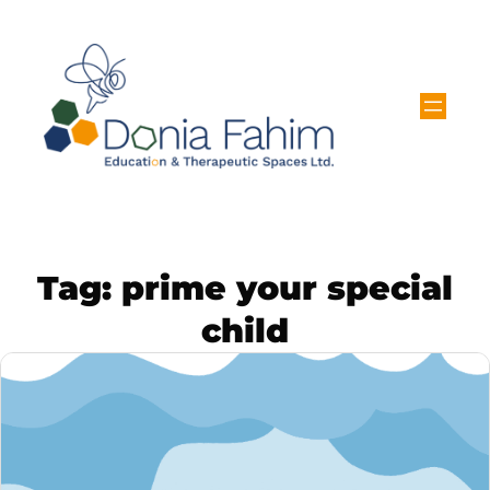
Tag:
prime your special
child