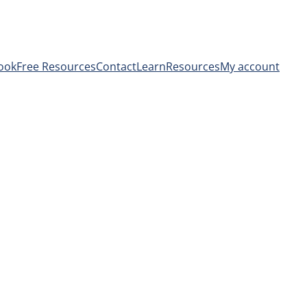
ook
Free Resources
Contact
Learn
Resources
My account