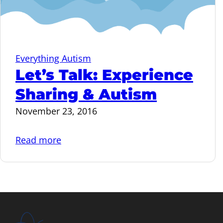
Everything Autism
Let’s Talk: Experience
Sharing & Autism
November 23, 2016
Read more