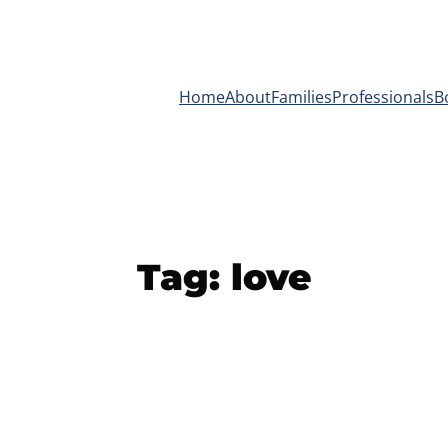
Home
About
Families
Professionals
B
Tag:
love