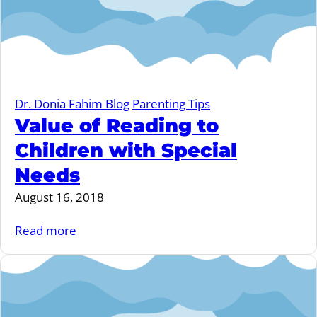
Dr. Donia Fahim Blog
Parenting Tips
Value of Reading to
Children with Special
Needs
August 16, 2018
Read more