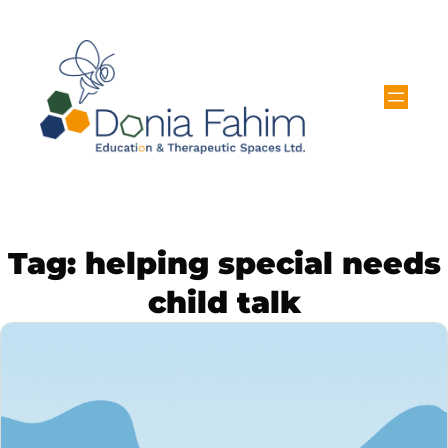
Tag:
helping special needs
child talk