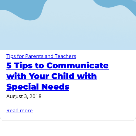
Tips for Parents and Teachers
5 Tips to Communicate
with Your Child with
Special Needs
August 3, 2018
Read more