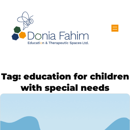
Tag:
education for children
with special needs