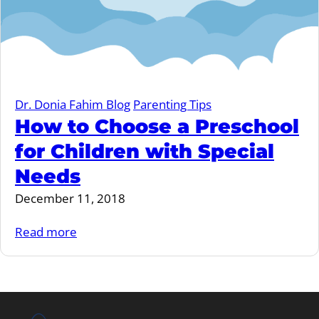
Dr. Donia Fahim Blog
Parenting Tips
How to Choose a Preschool
for Children with Special
Needs
December 11, 2018
Read more