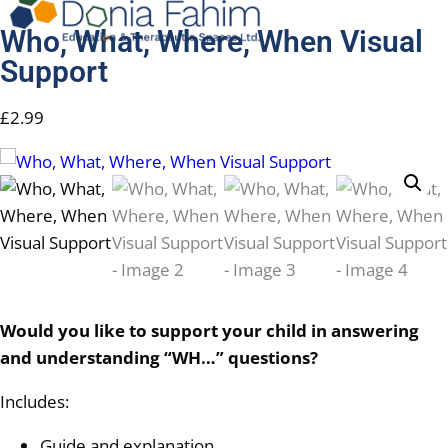
Who, What, Where, When Visual
Support
£
2.99
Would you like to support your child in answering
and understanding “WH…” questions?
Includes:
Guide and explanation