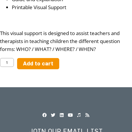
Printable Visual Support
This visual support is designed to assist teachers and
therapists in teaching children the different question
forms: WHO? / WHAT? / WHERE? / WHEN?
Add to cart
JOIN OUR EMAIL LIST