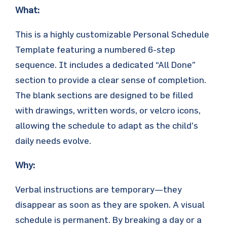
What:
This is a highly customizable Personal Schedule
Template featuring a numbered 6-step
sequence. It includes a dedicated “All Done”
section to provide a clear sense of completion.
The blank sections are designed to be filled
with drawings, written words, or velcro icons,
allowing the schedule to adapt as the child’s
daily needs evolve.
Why:
Verbal instructions are temporary—they
disappear as soon as they are spoken. A visual
schedule is permanent. By breaking a day or a