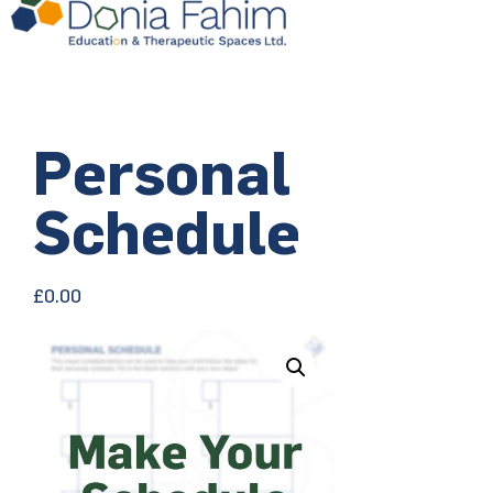
Personal
Schedule
£
0.00