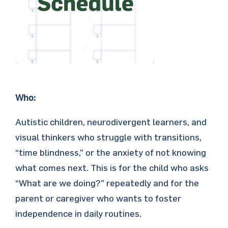
Who:
Autistic children, neurodivergent learners, and
visual thinkers who struggle with transitions,
“time blindness,” or the anxiety of not knowing
what comes next. This is for the child who asks
“What are we doing?” repeatedly and for the
parent or caregiver who wants to foster
independence in daily routines.