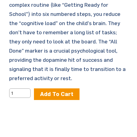
complex routine (like “Getting Ready for
School”) into six numbered steps, you reduce
the “cognitive load” on the child’s brain. They
don’t have to remember a long list of tasks;
they only need to look at the board. The “All
Done” marker is a crucial psychological tool,
providing the dopamine hit of success and
signaling that it is finally time to transition to a
preferred activity or rest.
Add To Cart