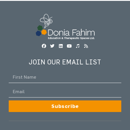
JOIN OUR EMAIL LIST
Subscribe