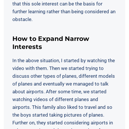
that this sole interest can be the basis for
further learning rather than being considered an
obstacle.
How to Expand Narrow
Interests
In the above situation, I started by watching the
video with them. Then we started trying to
discuss other types of planes, different models
of planes and eventually we managed to talk
about airports. After some time, we started
watching videos of different planes and
airports. This family also liked to travel and so
the boys started taking pictures of planes.
Further on, they started considering airports in