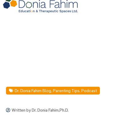
Dr. Donia Fahim Blog
,
Parenting Tips
,
Podcast
Written by
Dr. Donia Fahim,Ph.D.