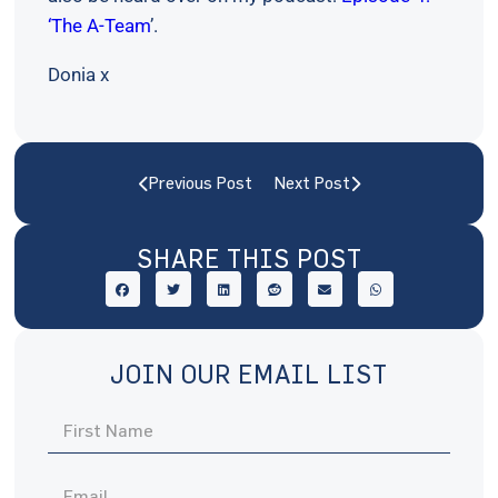
‘The A-Team
’.
Donia x
Previous Post
Next Post
SHARE THIS POST
JOIN OUR EMAIL LIST