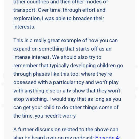
other countries and then other modes of
transport. Over time, through effort and
exploration, I was able to broaden their
interests.
This is a really great example of how you can
expand on something that starts off as an
intense interest. We should also try to
remember that typically developing children go
through phases like this too; where they’re
obsessed with a particular toy and won’t play
with anything else or a tv show that they won’t
stop watching. I would say that as long as you
can get your child to do other things some of
the time, you needn’t worry.
A further discussion related to the above can
also be heard over on my podcast:
Episode 4: