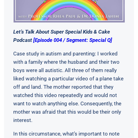
Let’s Talk About Super Special Kids & Cake
Podcast
[Episode 004 / Segment: Special Q]
Case study in autism and parenting: I worked
with a family where the husband and their two
boys were all autistic. All three of them really
liked watching a particular video of a plane take
off and land. The mother reported that they
watched this video repeatedly and would not
want to watch anything else. Consequently, the
mother was afraid that this would be their only
interest.
In this circumstance, what’s important to note