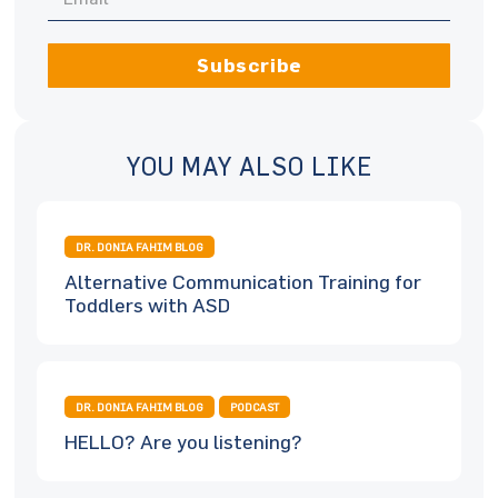
Subscribe
YOU MAY ALSO LIKE
DR. DONIA FAHIM BLOG
Alternative Communication Training for
Toddlers with ASD
DR. DONIA FAHIM BLOG
PODCAST
HELLO? Are you listening?