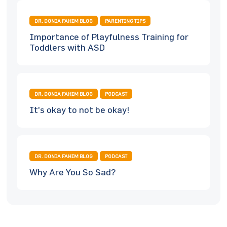
DR. DONIA FAHIM BLOG
PARENTING TIPS
Importance of Playfulness Training for
Toddlers with ASD
DR. DONIA FAHIM BLOG
PODCAST
It's okay to not be okay!
DR. DONIA FAHIM BLOG
PODCAST
Why Are You So Sad?