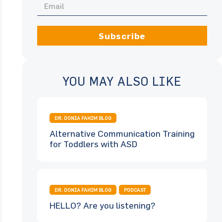
Subscribe
YOU MAY ALSO LIKE
DR. DONIA FAHIM BLOG
Alternative Communication Training
for Toddlers with ASD
DR. DONIA FAHIM BLOG
PODCAST
HELLO? Are you listening?