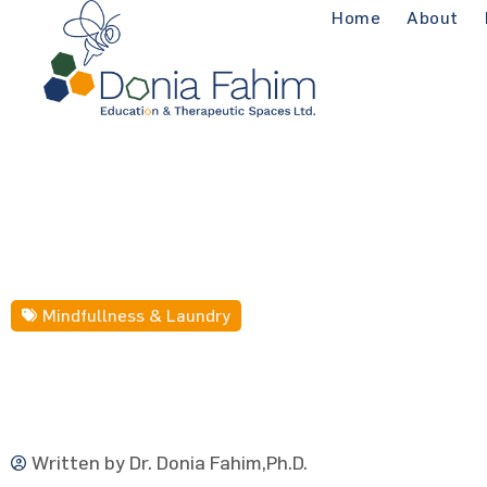
Home
About
Mindfullness & Laundry
Written by
Dr. Donia Fahim,Ph.D.