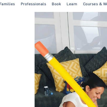
Families
Professionals
Book
Learn
Courses & W