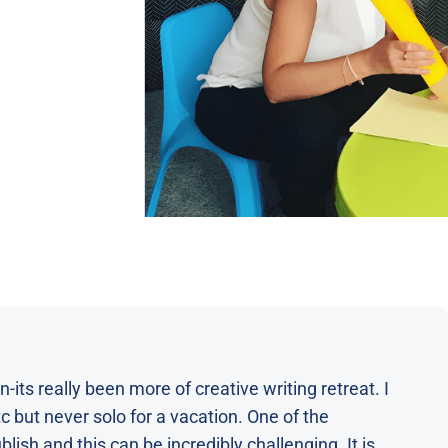
-its really been more of creative writing retreat. I
 but never solo for a vacation. One of the
lish and this can be incredibly challenging. It is