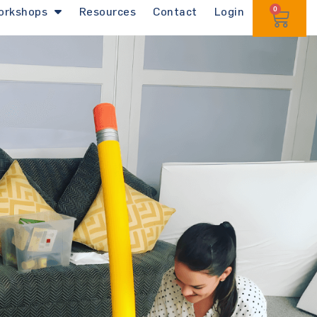
orkshops
Resources
Contact
Login
0