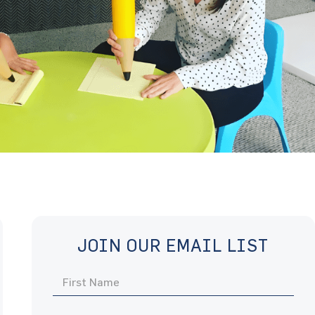
JOIN OUR EMAIL LIST