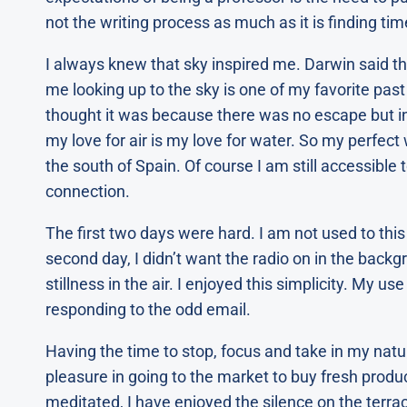
not the writing process as much as it is finding tim
I always knew that sky inspired me. Darwin said th
me looking up to the sky is one of my favorite past
thought it was because there was no escape but in re
my love for air is my love for water. So my perfect 
the south of Spain. Of course I am still accessible
connection.
The first two days were hard. I am not used to this q
second day, I didn’t want the radio on in the backg
stillness in the air. I enjoyed this simplicity. My use
responding to the odd email.
Having the time to stop, focus and take in my natu
pleasure in going to the market to buy fresh produ
meditated, I have enjoyed the silence on the terra