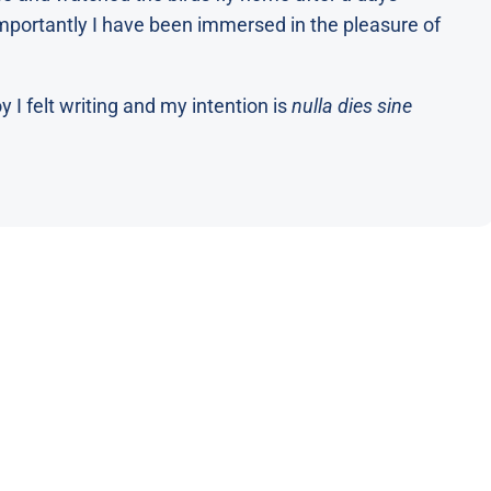
portantly I have been immersed in the pleasure of
 I felt writing and my intention is
nulla dies sine