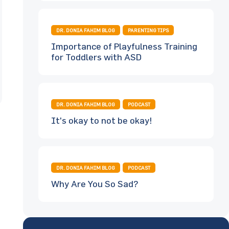
DR. DONIA FAHIM BLOG
PARENTING TIPS
Importance of Playfulness Training
for Toddlers with ASD
DR. DONIA FAHIM BLOG
PODCAST
It's okay to not be okay!
DR. DONIA FAHIM BLOG
PODCAST
Why Are You So Sad?