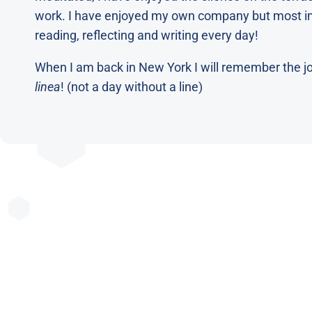
work. I have enjoyed my own company but most im
reading, reflecting and writing every day!
When I am back in New York I will remember the joy
linea
! (not a day without a line)