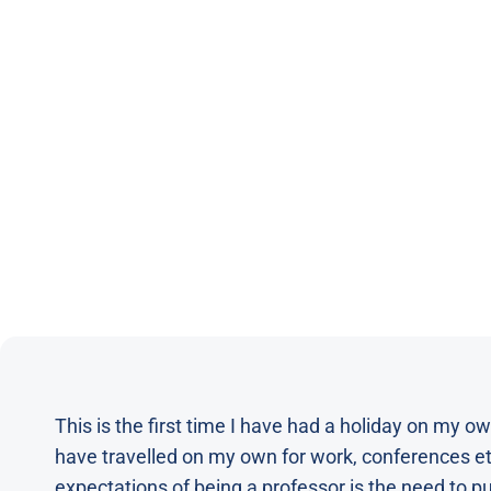
This is the first time I have had a holiday on my own
have travelled on my own for work, conferences etc
expectations of being a professor is the need to pub