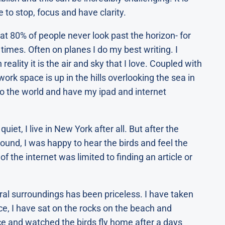
e to stop, focus and have clarity.
at 80% of people never look past the horizon- for
 times. Often on planes I do my best writing. I
ality it is the air and sky that I love. Coupled with
work space is up in the hills overlooking the sea in
 to the world and have my ipad and internet
uiet, I live in New York after all. But after the
round, I was happy to hear the birds and feel the
 of the internet was limited to finding an article or
ral surroundings has been priceless. I have taken
ce, I have sat on the rocks on the beach and
ce and watched the birds fly home after a days