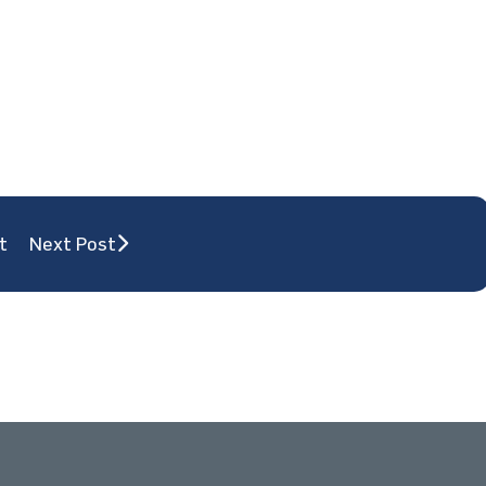
t
Next Post