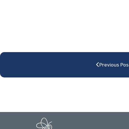
Previous Pos