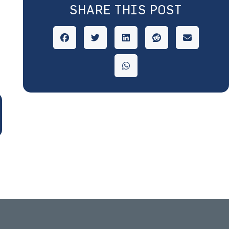
SHARE THIS POST